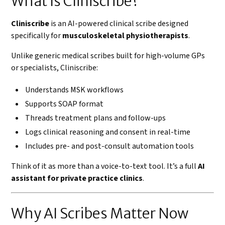
What Is Cliniscribe?
Cliniscribe
is an AI-powered clinical scribe designed
specifically for
musculoskeletal physiotherapists
.
Unlike generic medical scribes built for high-volume GPs
or specialists, Cliniscribe:
Understands MSK workflows
Supports SOAP format
Threads treatment plans and follow-ups
Logs clinical reasoning and consent in real-time
Includes pre- and post-consult automation tools
Think of it as more than a voice-to-text tool. It’s a full
AI
assistant for private practice clinics
.
Why AI Scribes Matter Now