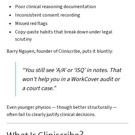
Poor clinical reasoning documentation
Inconsistent consent recording
Missed red flags
Copy-paste habits that break down under legal
scrutiny
Barry Nguyen, founder of Cliniscribe, puts it bluntly:
“You still see ‘A/A’ or ‘ISQ’ in notes. That
won’t help you in a WorkCover audit or
a court case.”
Even younger physios — though better structurally —
often fail to clearly justify clinical decisions.