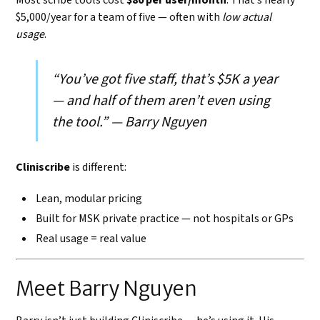
$5,000/year for a team of five — often with
low actual
usage
.
“You’ve got five staff, that’s $5K a year
— and half of them aren’t even using
the tool.” — Barry Nguyen
Cliniscribe
is different:
Lean, modular pricing
Built for MSK private practice — not hospitals or GPs
Real usage = real value
Meet Barry Nguyen