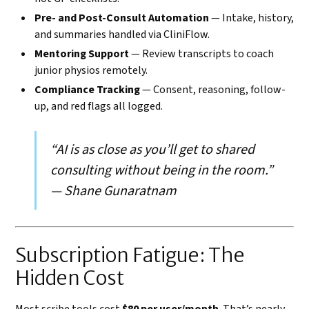
Pre- and Post-Consult Automation
— Intake, history,
and summaries handled via CliniFlow.
Mentoring Support
— Review transcripts to coach
junior physios remotely.
Compliance Tracking
— Consent, reasoning, follow-
up, and red flags all logged.
“AI is as close as you’ll get to shared
consulting without being in the room.”
— Shane Gunaratnam
Subscription Fatigue: The
Hidden Cost
Most scribe tools cost
$80 per user/month
. That’s nearly