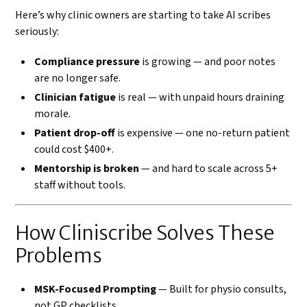
Here’s why clinic owners are starting to take AI scribes
seriously:
Compliance pressure
is growing — and poor notes
are no longer safe.
Clinician fatigue
is real — with unpaid hours draining
morale.
Patient drop-off
is expensive — one no-return patient
could cost $400+.
Mentorship is broken
— and hard to scale across 5+
staff without tools.
How Cliniscribe Solves These
Problems
MSK-Focused Prompting
— Built for physio consults,
not GP checklists.