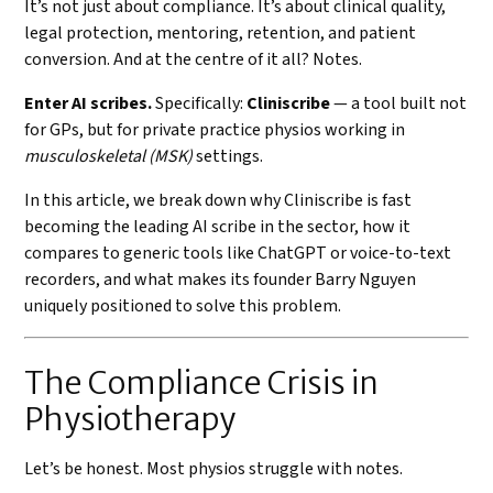
It’s not just about compliance. It’s about clinical quality,
legal protection, mentoring, retention, and patient
conversion. And at the centre of it all? Notes.
Enter AI scribes.
Specifically:
Cliniscribe
— a tool built not
for GPs, but for private practice physios working in
musculoskeletal (MSK)
settings.
In this article, we break down why Cliniscribe is fast
becoming the leading AI scribe in the sector, how it
compares to generic tools like ChatGPT or voice-to-text
recorders, and what makes its founder Barry Nguyen
uniquely positioned to solve this problem.
The Compliance Crisis in
Physiotherapy
Let’s be honest. Most physios struggle with notes.