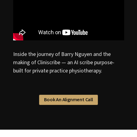
Inside the journey of Barry Nguyen and the
making of Cliniscribe — an AI scribe purpose-
built for private practice physiotherapy.
Book An Alignment Call