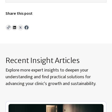
Share this post
Recent Insight Articles
Explore
more expert insights to deepen your
understanding and find practical solutions for
advancing your clinic's growth and sustainability.