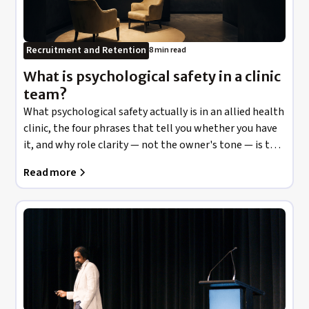
Recruitment and Retention
8 min read
What is psychological safety in a clinic
team?
What psychological safety actually is in an allied health
clinic, the four phrases that tell you whether you have
it, and why role clarity — not the owner's tone — is the
largest antecedent in the evidence.
Read more