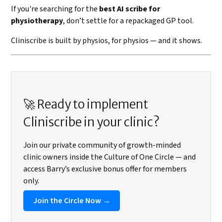
If you're searching for the
best AI scribe for
physiotherapy
, don’t settle for a repackaged GP tool.
Cliniscribe is built by physios, for physios — and it shows.
🚀 Ready to implement
Cliniscribe in your clinic?
Join our private community of growth-minded
clinic owners inside the Culture of One Circle — and
access Barry’s exclusive bonus offer for members
only.
Join the Circle Now →