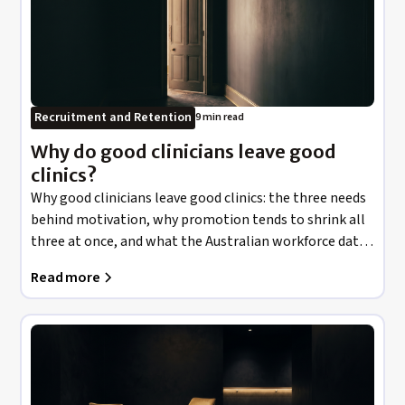
Recruitment and Retention
9 min read
Why do good clinicians leave good
clinics?
Why good clinicians leave good clinics: the three needs
behind motivation, why promotion tends to shrink all
three at once, and what the Australian workforce data
actually says about money versus meaning.
Read more