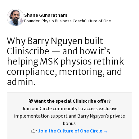
Shane Gunaratnam
Founder, Physio Business Coach
Culture of One
Why Barry Nguyen built
Cliniscribe — and how it’s
helping MSK physios rethink
compliance, mentoring, and
admin.
🎯 Want the special Cliniscribe offer?
Join our Circle community to access exclusive
implementation support and Barry Nguyen’s private
bonus.
👉
Join the Culture of One Circle →