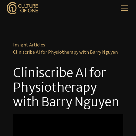
Insight Articles
Cliniscribe AI for Physiotherapy with Barry Nguyen
Cliniscribe AI for
Physiotherapy
with Barry Nguyen