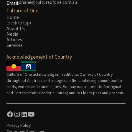
shane@cultureofone.com.au
Email:
Culture of One
Home
(back to top)
About Us
Media
Articles
Services
Acknowledgement of Country
Culture of One acknowledges Traditional Owners of Country
throughout Australia and recognises the continuing connection to
lands, waters and communities. We pay our respect to Aboriginal
and Torres Strait Islander cultures; and to Elders past and present.
Privacy Policy
Terms and Conditions