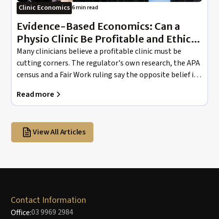
Clinic Economics
6 min read
Evidence-Based Economics: Can a
Physio Clinic Be Profitable and Ethical
at the Same Time?
Many clinicians believe a profitable clinic must be
cutting corners. The regulator's own research, the APA
census and a Fair Work ruling say the opposite belief is
doing the damage.
Read more
View All Articles
Contact Information
03 9969 2984
Office: