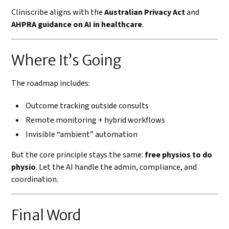
Cliniscribe aligns with the
Australian Privacy Act
and
AHPRA guidance on AI in healthcare
.
Where It’s Going
The roadmap includes:
Outcome tracking outside consults
Remote monitoring + hybrid workflows
Invisible “ambient” automation
But the core principle stays the same:
free physios to do
physio
. Let the AI handle the admin, compliance, and
coordination.
Final Word