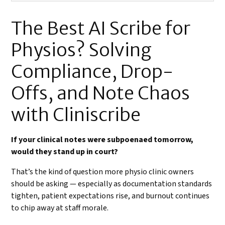
The Best AI Scribe for
Physios? Solving
Compliance, Drop-
Offs, and Note Chaos
with Cliniscribe
If your clinical notes were subpoenaed tomorrow,
would they stand up in court?
That’s the kind of question more physio clinic owners
should be asking — especially as documentation standards
tighten, patient expectations rise, and burnout continues
to chip away at staff morale.