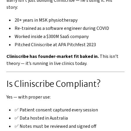
Barry isn’t just building Cliniscribe — he’s using it. His
story:
20+ years in MSK physiotherapy
Re-trained as a software engineer during COVID
Worked inside a $300M SaaS company
Pitched Cliniscribe at APA Pitchfest 2023
Cliniscribe has founder-market fit baked in.
This isn’t
theory — it’s running in live clinics today.
Is Cliniscribe Compliant?
Yes — with proper use:
✅ Patient consent captured every session
✅ Data hosted in Australia
✅ Notes must be reviewed and signed off