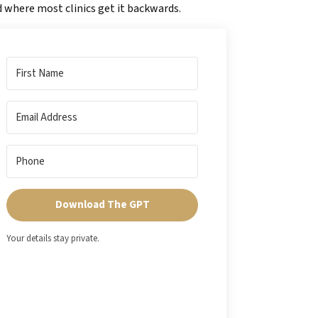
 where most clinics get it backwards.
Download The GPT
Your details stay private.