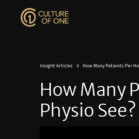
Insight Articles
How Many Patients Per Hou
How Many Pa
Physio See?