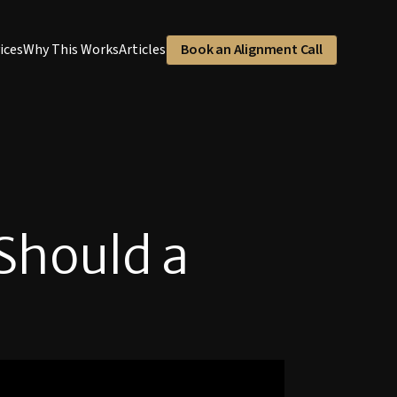
ices
Why This Works
Articles
Book an Alignment Call
Should a