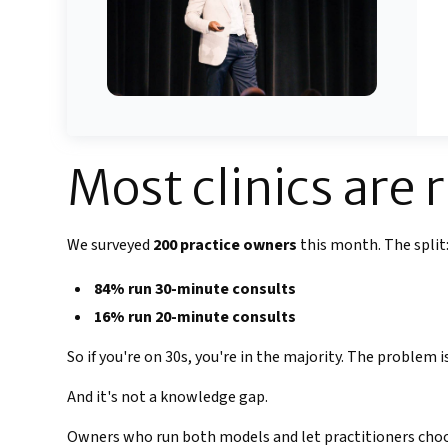
Most clinics are 
We surveyed
200 practice owners
this month. The split
84% run 30-minute consults
16% run 20-minute consults
So if you're on 30s, you're in the majority. The problem
And it's not a knowledge gap.
Owners who run both models and let practitioners choo