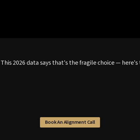
 This 2026 data says that's the fragile choice — here'
Book An Alignment Call