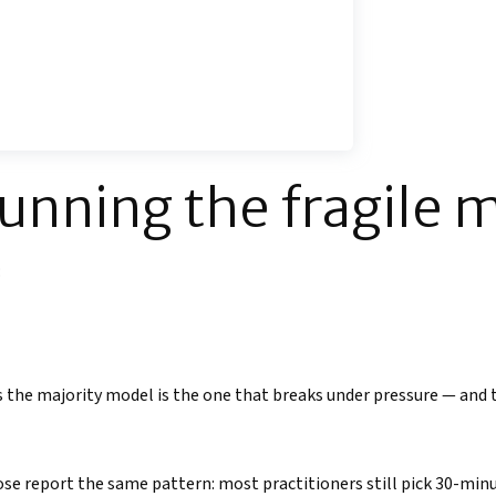
running the fragile 
:
 is the majority model is the one that breaks under pressure — and 
se report the same pattern: most practitioners still pick 30-mi