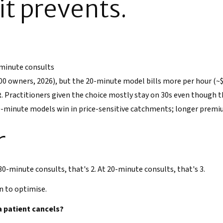
t prevents.
 minute consults
00 owners, 2026), but the 20-minute model bills more per hour (~$3
t
. Practitioners given the choice mostly stay on 30s even though 
-minute models win in price-sensitive catchments; longer premiu
r
 30-minute consults, that's 2. At 20-minute consults, that's 3.
n to optimise.
a patient cancels?