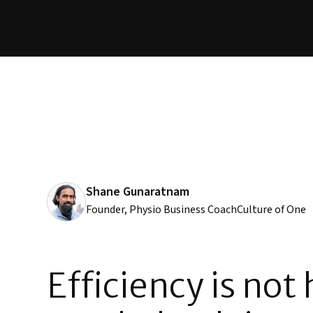
Shane Gunaratnam
Founder, Physio Business Coach
Culture of One
Efficiency is not