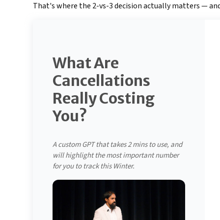
That's where the 2-vs-3 decision actually matters — and
What Are
Cancellations
Really Costing
You?
A custom GPT that takes 2 mins to use, and
will highlight the most important number
for you to track this Winter.