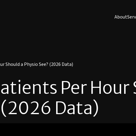
About
Serv
r Should a Physio See? (2026 Data)
tients Per Hour 
 (2026 Data)