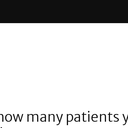
 how many patients y