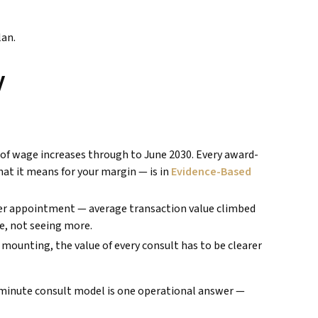
lan.
y
of wage increases through to June 2030. Every award-
what it means for your margin — is in
Evidence-Based
 per appointment — average transaction value climbed
re, not seeing more.
ounting, the value of every consult has to be clearer
inute consult model is one operational answer —