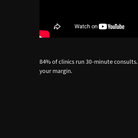
84% of clinics run 30-minute consults.
your margin.