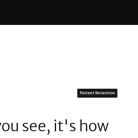
Patient Retention
ou see, it's how