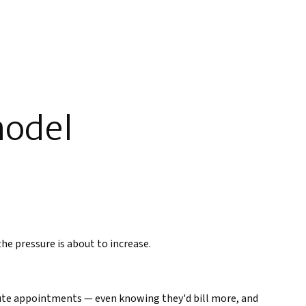
model
the pressure is about to increase.
nute appointments — even knowing they'd bill more, and