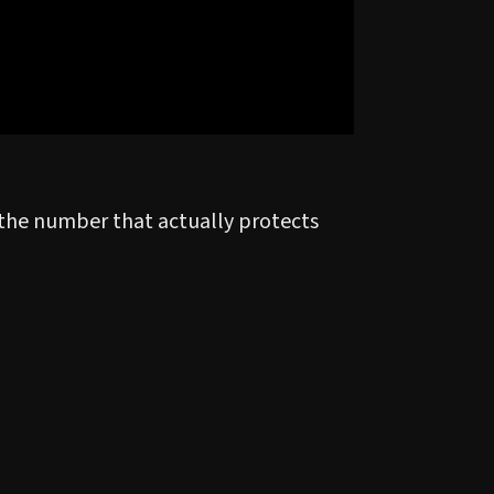
s the number that actually protects