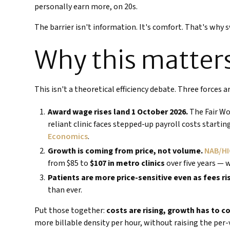
personally earn more, on 20s.
The barrier isn't information. It's comfort. That's why 
Why this matters
This isn't a theoretical efficiency debate. Three forces 
Award wage rises land 1 October 2026.
The Fair Wo
reliant clinic faces stepped-up payroll costs startin
Economics
.
Growth is coming from price, not volume.
NAB/HI
from $85 to
$107 in metro clinics
over five years — 
Patients are more price-sensitive even as fees ri
than ever.
Put those together:
costs are rising, growth has to c
more billable density per hour, without raising the per-