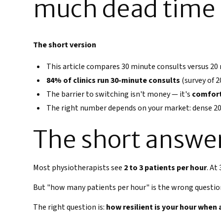
much dead time i
The short version
This article compares 30 minute consults versus 20
84% of clinics run 30-minute consults
(survey of 2
The barrier to switching isn't money — it's
comfor
The right number depends on your market: dense 20
The short answe
Most physiotherapists see
2 to 3 patients per hour
. At
But "how many patients per hour" is the wrong questio
The right question is:
how resilient is your hour when 