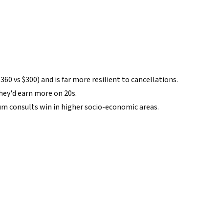
60 vs $300) and is far more resilient to cancellations.
they'd earn more on 20s.
m consults win in higher socio-economic areas.