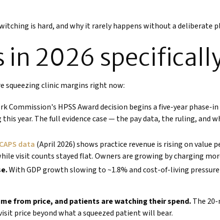
switching is hard, and why it rarely happens without a deliberate p
 in 2026 specificall
are squeezing clinic margins right now:
rk Commission's HPSS Award decision begins a five-year phase-in 
g this year. The full evidence case — the pay data, the ruling, and 
CAPS data
(April 2026) shows practice revenue is rising on value
while visit counts stayed flat. Owners are growing by charging mo
se.
With GDP growth slowing to ~1.8% and cost-of-living pressure m
ome from price, and patients are watching their spend.
The 20-m
visit price beyond what a squeezed patient will bear.