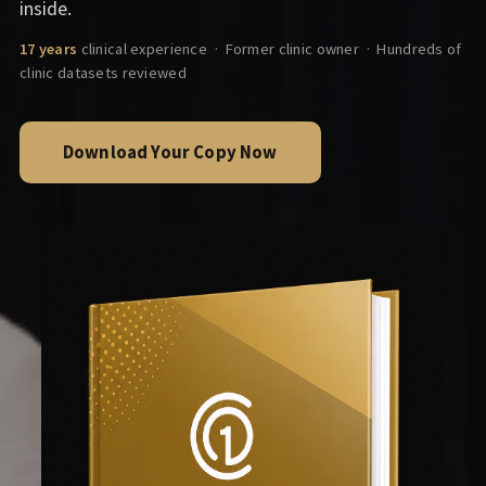
inside.
17 years
clinical experience · Former clinic owner · Hundreds of
clinic datasets reviewed
Download Your Copy Now