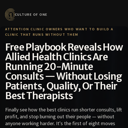
CULTURE OF ONE
ATTENTION CLINIC OWNERS WHO WANT TO BUILD A
CLINIC THAT RUNS WITHOUT THEM
Free Playbook Reveals How
Allied Health Clinics Are
Running 20-Minute
Consults — Without Losing
Patients, Quality, Or Their
Best Therapists
Finally see how the best clinics run shorter consults, lift
profit, and stop burning out their people — without
anyone working harder. It's the first of eight moves