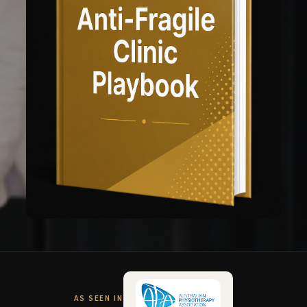
AS SEEN IN