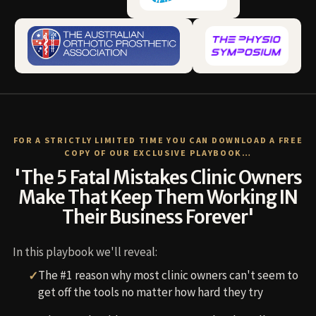
FOR A STRICTLY LIMITED TIME YOU CAN DOWNLOAD A FREE
COPY OF OUR EXCLUSIVE PLAYBOOK…
'The 5 Fatal Mistakes Clinic Owners
Make That Keep Them Working IN
Their Business Forever'
In this playbook we'll reveal:
The #1 reason why most clinic owners can't seem to
get off the tools no matter how hard they try