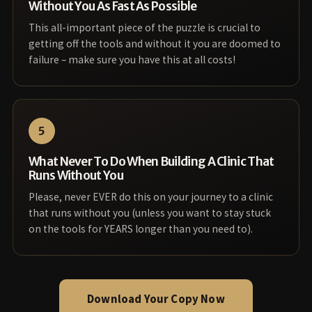
Without You As Fast As Possible
This all-important piece of the puzzle is crucial to
getting off the tools and without it you are doomed to
failure – make sure you have this at all costs!
5
What Never To Do When Building A Clinic That
Runs Without You
Please, never EVER do this on your journey to a clinic
that runs without you (unless you want to stay stuck
on the tools for YEARS longer than you need to).
Download Your Copy Now