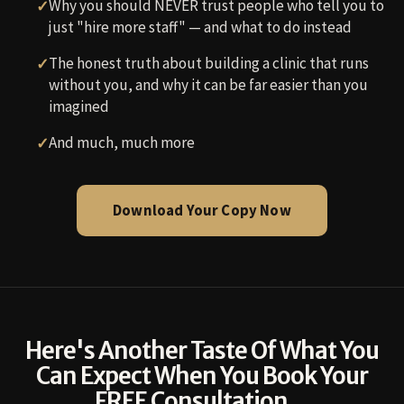
Why you should NEVER trust people who tell you to
just "hire more staff" — and what to do instead
The honest truth about building a clinic that runs
without you, and why it can be far easier than you
imagined
And much, much more
Download Your Copy Now
Here's Another Taste Of What You
Can Expect When You Book Your
FREE Consultation…