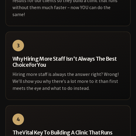
results for our clients so they build a clinic that runs
without them much faster – now YOU can do the
same!
3
Why Hiring More Staff Isn't Always The Best
Choice For You
Hiring more staff is always the answer right? Wrong!
We'll show you why there's a lot more to it than first
meets the eye and what to do instead.
4
The Vital Key To Building A Clinic That Runs