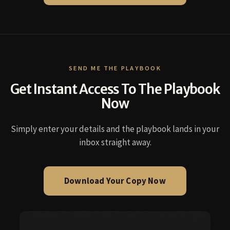
SEND ME THE PLAYBOOK
Get Instant Access To The Playbook
Now
Simply enter your details and the playbook lands in your
inbox straight away.
Download Your Copy Now