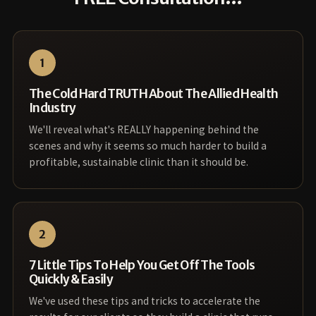
1
The Cold Hard TRUTH About The Allied Health
Industry
We'll reveal what's REALLY happening behind the
scenes and why it seems so much harder to build a
profitable, sustainable clinic than it should be.
2
7 Little Tips To Help You Get Off The Tools
Quickly & Easily
We've used these tips and tricks to accelerate the